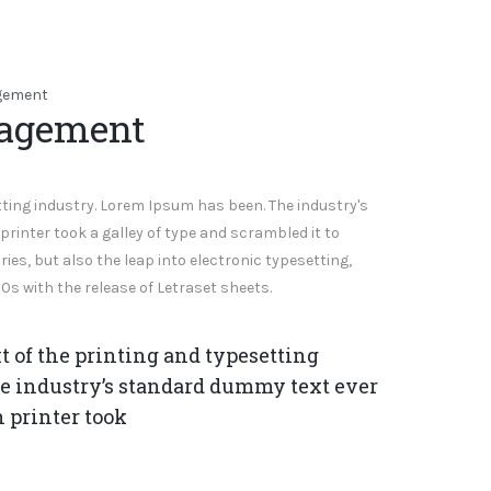
nagement
ting industry. Lorem Ipsum has been. The industry's
inter took a galley of type and scrambled it to
ies, but also the leap into electronic typesetting,
0s with the release of Letraset sheets.
of the printing and typesetting
e industry’s standard dummy text ever
 printer took