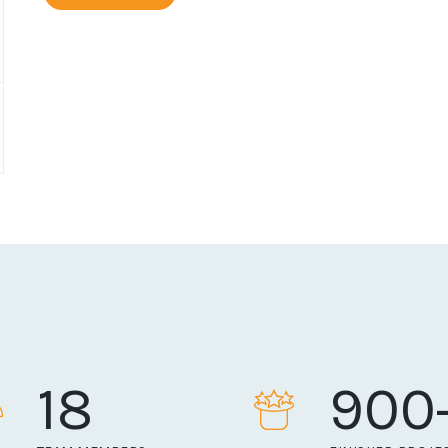
18
900