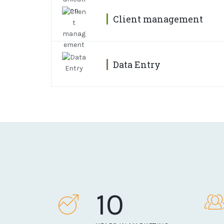
Client management
Data Entry
10