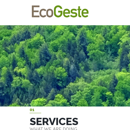
01
SERVICES
WHAT WE ARE DOING