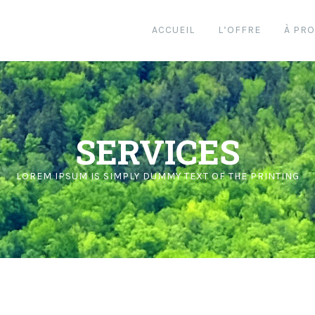
ACCUEIL
L’OFFRE
À PR
SERVICES
LOREM IPSUM IS SIMPLY DUMMY TEXT OF THE PRINTING