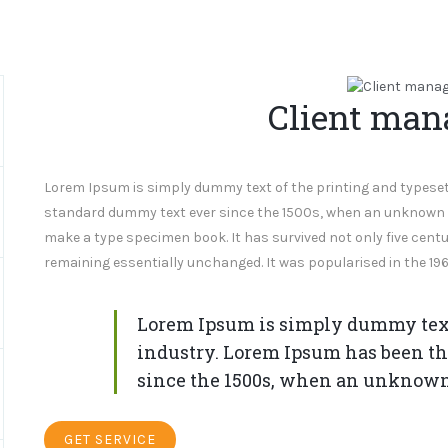
Client ma
Lorem Ipsum is simply dummy text of the printing and typeset
standard dummy text ever since the 1500s, when an unknown pr
make a type specimen book. It has survived not only five centur
remaining essentially unchanged. It was popularised in the 196
Lorem Ipsum is simply dummy text 
industry. Lorem Ipsum has been th
since the 1500s, when an unknown
GET SERVICE