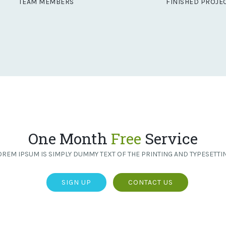
TEAM MEMBERS
FINISHED PROJE
One Month
Free
Service
OREM IPSUM IS SIMPLY DUMMY TEXT OF THE PRINTING AND TYPESETTIN
SIGN UP
CONTACT US