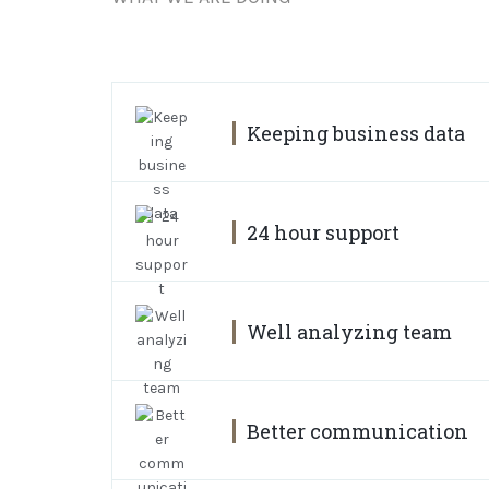
Keeping business data
24 hour support
Well analyzing team
Better communication