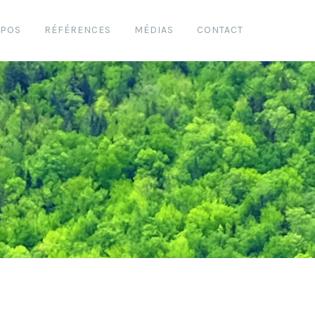
OPOS
RÉFÉRENCES
MÉDIAS
CONTACT