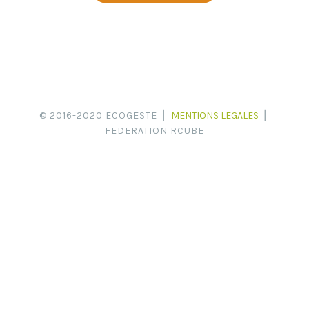
© 2016-2020 ECOGESTE ⎪
MENTIONS LEGALES
⎪
FEDERATION RCUBE