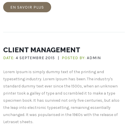
EN SAVOIR PLUS
CLIENT MANAGEMENT
DATE:
4 SEPTEMBRE 2015
|
POSTED BY:
ADMIN
Lorem Ipsum is simply dummy text of the printing and
typesetting industry. Lorem Ipsum has been. The industry's
standard dummy text ever since the 1500s, when an unknown
printer took a galley of type and scrambled it to make a type
specimen book. It has survived not only five centuries, but also
the leap into electronic typesetting, remaining essentially
unchanged. It was popularised in the 1960s with the release of
Letraset sheets.