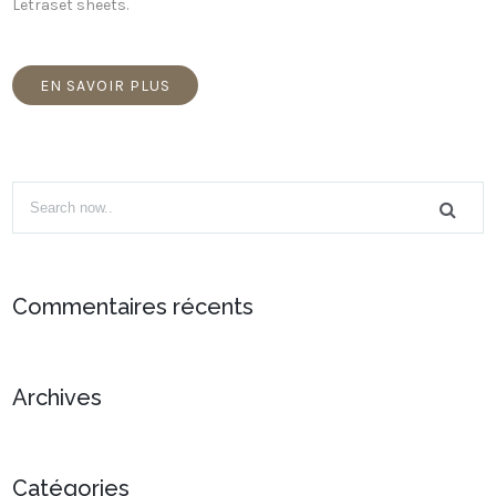
Letraset sheets.
EN SAVOIR PLUS
Commentaires récents
Archives
Catégories