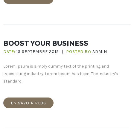
BOOST YOUR BUSINESS
DATE:
15 SEPTEMBRE 2015
|
POSTED BY:
ADMIN
Lorem Ipsum is simply dummy text of the printing and
typesetting industry. Lorem Ipsum has been. The industry's
standard.
EN SAVOIR PLUS