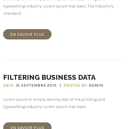
typesetting industry. Lorem Ipsum has been. The industry's
standard.
EN SAVOIR PLUS
FILTERING BUSINESS DATA
DATE:
15 SEPTEMBRE 2015
|
POSTED BY:
ADMIN
Lorem Ipsum is simply dummy text of the printing and
typesetting industry. Lorem Ipsum has been.
EN SAVOIR PLUS