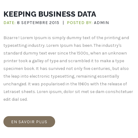
KEEPING BUSINESS DATA
DATE:
8 SEPTEMBRE 2015
|
POSTED BY:
ADMIN
Bizarre ! Lorem Ipsum is simply dummy text of the printing and
typesetting industry. Lorem Ipsum has been. The industry's
standard dummy text ever since the 1500s, when an unknown
printer took a galley of type and scrambled it to make a type
specimen book. It has survived not only five centuries, but also
the leap into electronic typesetting, remaining essentially
unchanged. It was popularised in the 1960s with the release of
Letraset sheets. Loren ipsum, dolor sit met se dam conshctetuer
edit dial sed.
EN SAVOIR PLUS