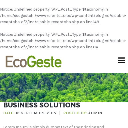
Notice
: Undefined property: WP_Post_Type::$taxonomy in
/home/ecogestehl/www/refonte_site/wp-content/plugins/disable-
recaptcha-cf7/inc/disable-recaptcha.php
on line
148
Notice
: Undefined property: WP_Post_Type::$taxonomy in
/home/ecogestehl/www/refonte_site/wp-content/plugins/disable-
recaptcha-cf7/inc/disable-recaptcha.php
on line
84
BUSINESS SOLUTIONS
DATE:
15 SEPTEMBRE 2015
|
POSTED BY:
ADMIN
Lorem Ipsum is simply dummy text of the printing and