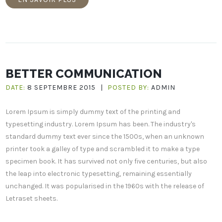
BETTER COMMUNICATION
DATE:
8 SEPTEMBRE 2015
|
POSTED BY:
ADMIN
Lorem Ipsum is simply dummy text of the printing and
typesetting industry. Lorem Ipsum has been. The industry's
standard dummy text ever since the 1500s, when an unknown
printer took a galley of type and scrambled it to make a type
specimen book. It has survived not only five centuries, but also
the leap into electronic typesetting, remaining essentially
unchanged. It was popularised in the 1960s with the release of
Letraset sheets.