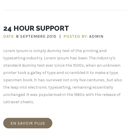
24 HOUR SUPPORT
DATE:
8 SEPTEMBRE 2015
|
POSTED BY:
ADMIN
Lorem Ipsum is simply dummy text of the printing and
typesetting industry. Lorem Ipsum has been. The industry's
standard dummy text ever since the 1500s, when an unknown
printer took a galley of type and scrambled it to make a type
specimen book. It has survived not only five centuries, but also
the leap into electronic typesetting, remaining essentially
unchanged. It was popularised in the 1960s with the release of
Letraset sheets.
EN SAVOIR PLUS