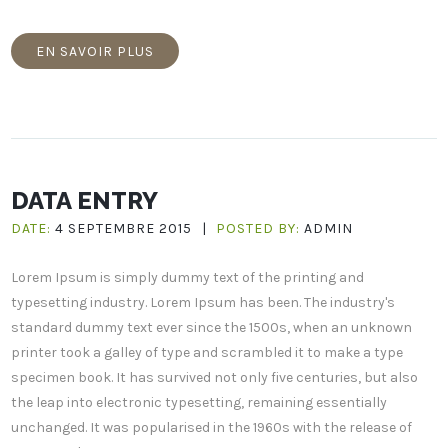
EN SAVOIR PLUS
DATA ENTRY
DATE:
4 SEPTEMBRE 2015
|
POSTED BY:
ADMIN
Lorem Ipsum is simply dummy text of the printing and
typesetting industry. Lorem Ipsum has been. The industry's
standard dummy text ever since the 1500s, when an unknown
printer took a galley of type and scrambled it to make a type
specimen book. It has survived not only five centuries, but also
the leap into electronic typesetting, remaining essentially
unchanged. It was popularised in the 1960s with the release of