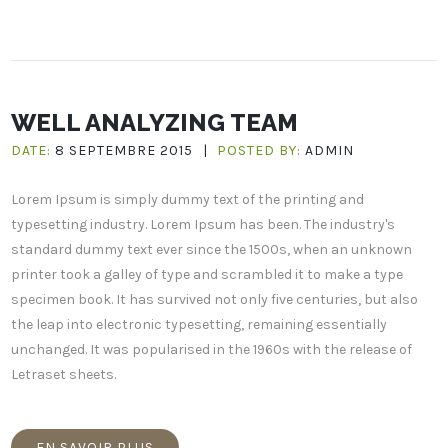
WELL ANALYZING TEAM
DATE:
8 SEPTEMBRE 2015
|
POSTED BY:
ADMIN
Lorem Ipsum is simply dummy text of the printing and
typesetting industry. Lorem Ipsum has been. The industry's
standard dummy text ever since the 1500s, when an unknown
printer took a galley of type and scrambled it to make a type
specimen book. It has survived not only five centuries, but also
the leap into electronic typesetting, remaining essentially
unchanged. It was popularised in the 1960s with the release of
Letraset sheets.
EN SAVOIR PLUS