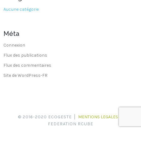
Aucune catégorie
Méta
Connexion
Flux des publications
Flux des commentaires
Site de WordPress-FR
© 2016-2020 ECOGESTE ⎪
MENTIONS LEGALES
⎪
FEDERATION RCUBE