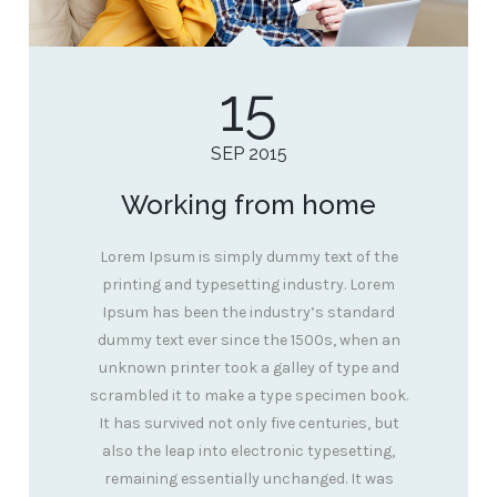
15
SEP 2015
Working from home
Lorem Ipsum is simply dummy text of the
printing and typesetting industry. Lorem
Ipsum has been the industry’s standard
dummy text ever since the 1500s, when an
unknown printer took a galley of type and
scrambled it to make a type specimen book.
It has survived not only five centuries, but
also the leap into electronic typesetting,
remaining essentially unchanged. It was