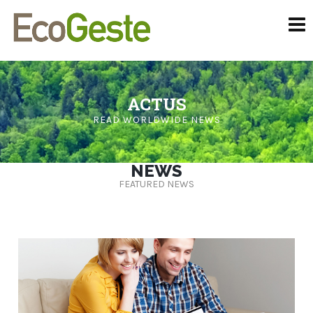
ACTUS
READ WORLDWIDE NEWS
NEWS
FEATURED NEWS