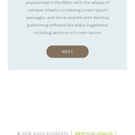
popularised in the 1960s with the release of
Letraset sheets containing Lorem Ipsum
passages, and more recently with desktop
publishing software like Aldus PageMaker
including versions of Lorem Ipsum.
NEXT
© 2016-2020 ECOGESTE ⎪
MENTIONS LEGALES
⎪