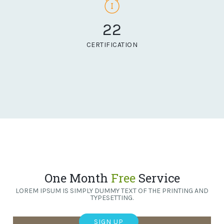
22
CERTIFICATION
One Month
Free
Service
LOREM IPSUM IS SIMPLY DUMMY TEXT OF THE PRINTING AND
TYPESETTING.
SIGN UP