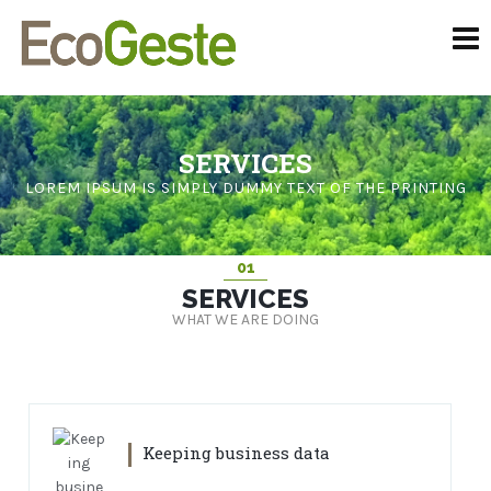
SERVICES
LOREM IPSUM IS SIMPLY DUMMY TEXT OF THE PRINTING
01
SERVICES
WHAT WE ARE DOING
Keeping business data