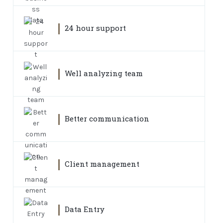
24 hour support
Well analyzing team
Better communication
Client management
Data Entry