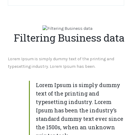
Filtering Business data
Lorem Ipsum is simply dummy text of the printing and
typesetting industry. Lorem Ipsum has been.
Lorem Ipsum is simply dummy
text of the printing and
typesetting industry. Lorem
Ipsum has been the industry’s
standard dummy text ever since
the 1500s, when an unknown