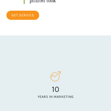
printer took
GET SERVICE
10
YEARS IN MARKETING