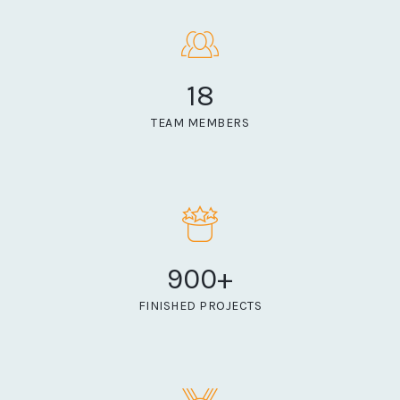
18
TEAM MEMBERS
900
+
FINISHED PROJECTS